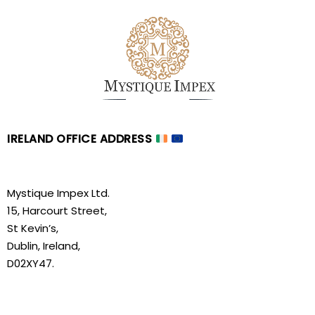
IRELAND OFFICE ADDRESS
Mystique Impex Ltd.
15, Harcourt Street,
St Kevin’s,
Dublin, Ireland,
D02XY47.