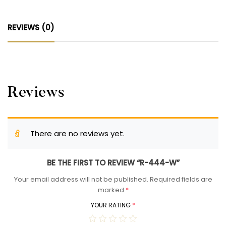
REVIEWS (0)
Reviews
There are no reviews yet.
BE THE FIRST TO REVIEW “R-444-W”
Your email address will not be published.
Required fields are
marked
*
YOUR RATING
*