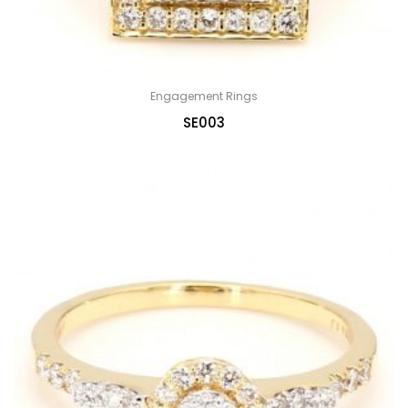
Engagement Rings
SE003