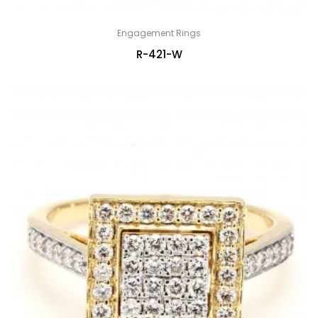
Engagement Rings
R-421-W