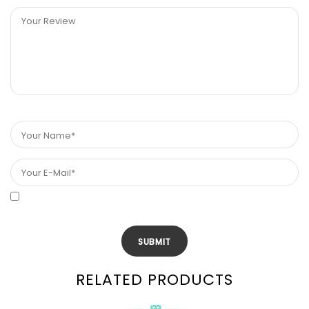
RELATED PRODUCTS