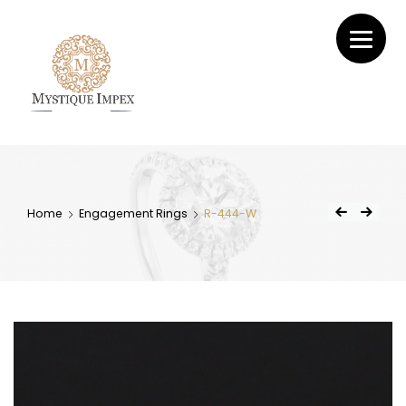
Mystique
Impex
Home
Engagement Rings
R-444-W