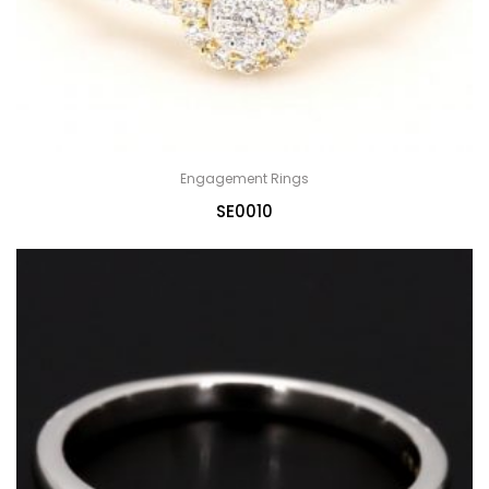
Engagement Rings
SE0010