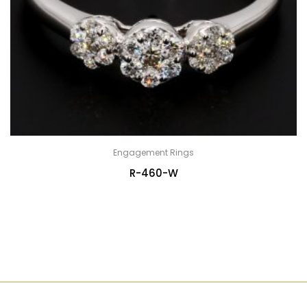
Engagement Rings
R-460-W