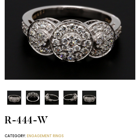
R-444-W
CATEGORY:
ENGAGEMENT RINGS