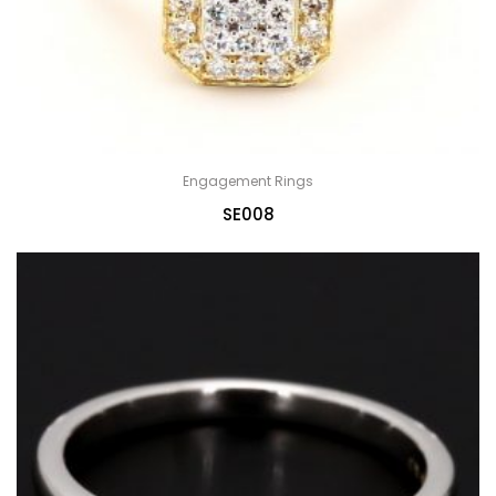
Engagement Rings
SE008