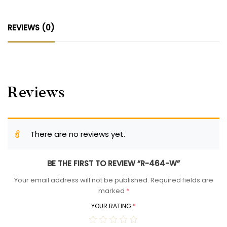
REVIEWS (0)
Reviews
There are no reviews yet.
BE THE FIRST TO REVIEW “R-464-W”
Your email address will not be published.
Required fields are
marked
*
YOUR RATING
*