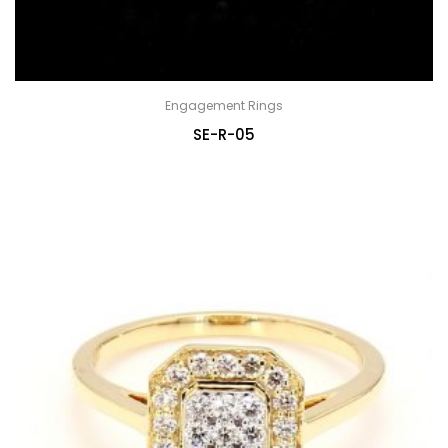
Engagement Rings
SE-R-05