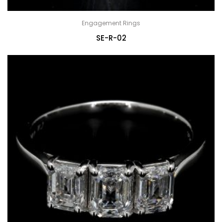
Engagement Rings
SE-R-02