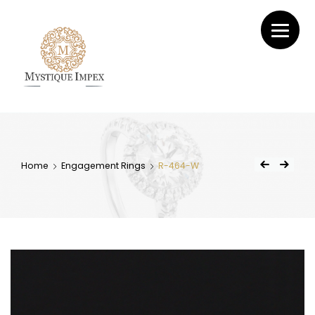
Mystique
Impex
Home
Engagement Rings
R-464-W