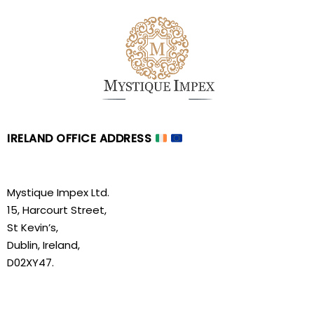
IRELAND OFFICE ADDRESS
Mystique Impex Ltd.
15, Harcourt Street,
St Kevin’s,
Dublin, Ireland,
D02XY47.