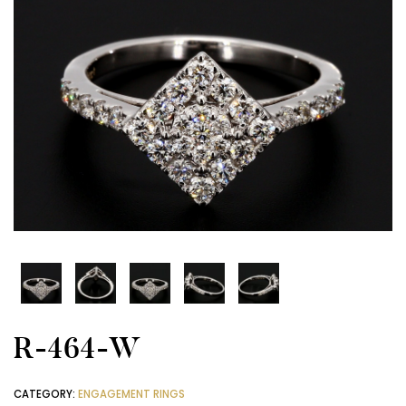
R-464-W
CATEGORY:
ENGAGEMENT RINGS