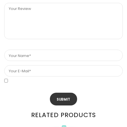
RELATED PRODUCTS