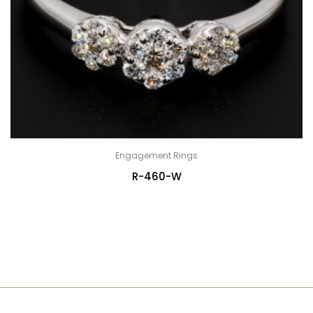
Engagement Rings
R-460-W