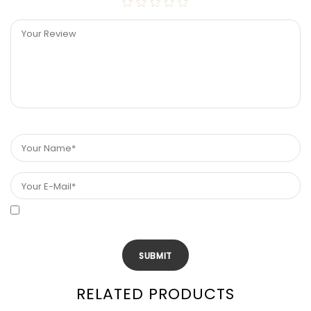
RELATED PRODUCTS