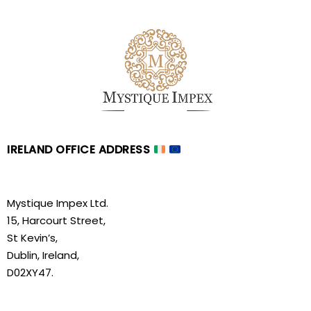
IRELAND OFFICE ADDRESS
Mystique Impex Ltd.
15, Harcourt Street,
St Kevin’s,
Dublin, Ireland,
D02XY47.