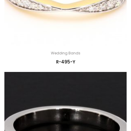
Wedding Bands
R-495-Y