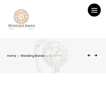
Mystique
Impex
Home
Wedding Bands
R-491-Y