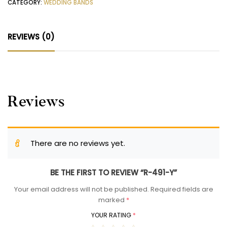
CATEGORY:
WEDDING BANDS
REVIEWS (0)
Reviews
There are no reviews yet.
BE THE FIRST TO REVIEW “R-491-Y”
Your email address will not be published.
Required fields are
marked
*
YOUR RATING
*