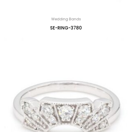
Wedding Bands
SE-RING-3780