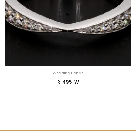
Wedding Bands
R-495-W