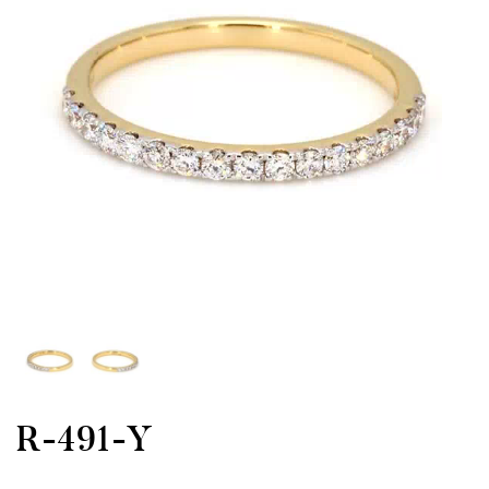
R-491-Y