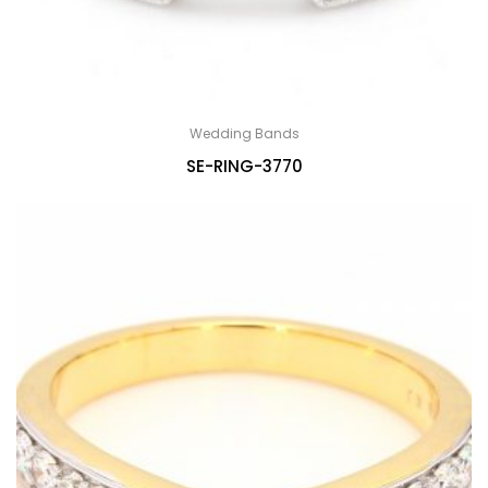
Wedding Bands
SE-RING-3770