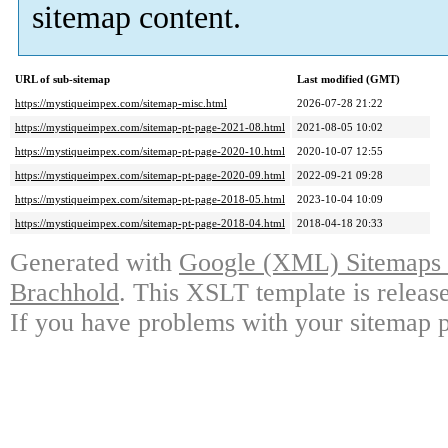
sitemap content.
URL of sub-sitemap
Last modified (GMT)
https://mystiqueimpex.com/sitemap-misc.html
2026-07-28 21:22
https://mystiqueimpex.com/sitemap-pt-page-2021-08.html
2021-08-05 10:02
https://mystiqueimpex.com/sitemap-pt-page-2020-10.html
2020-10-07 12:55
https://mystiqueimpex.com/sitemap-pt-page-2020-09.html
2022-09-21 09:28
https://mystiqueimpex.com/sitemap-pt-page-2018-05.html
2023-10-04 10:09
https://mystiqueimpex.com/sitemap-pt-page-2018-04.html
2018-04-18 20:33
Generated with
Google (XML) Sitemaps G
Brachhold
. This XSLT template is releas
If you have problems with your sitemap p