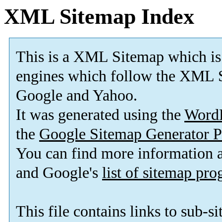
XML Sitemap Index
This is a XML Sitemap which is
engines which follow the XML S
Google and Yahoo.
It was generated using the
Word
the
Google Sitemap Generator P
You can find more information
and Google's
list of sitemap pr
This file contains links to sub-s